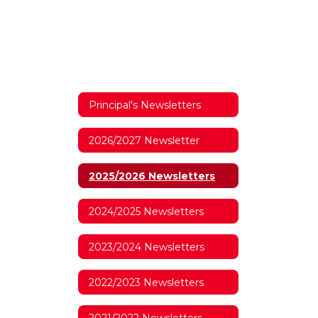
Principal's Newsletters
2026/2027 Newsletter
2025/2026 Newsletters
2024/2025 Newsletters
2023/2024 Newsletters
2022/2023 Newsletters
2021/2022 Newsletters