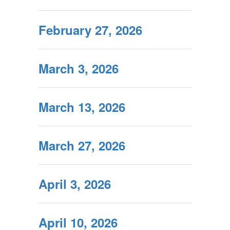
February 27, 2026
March 3, 2026
March 13, 2026
March 27, 2026
April 3, 2026
April 10, 2026