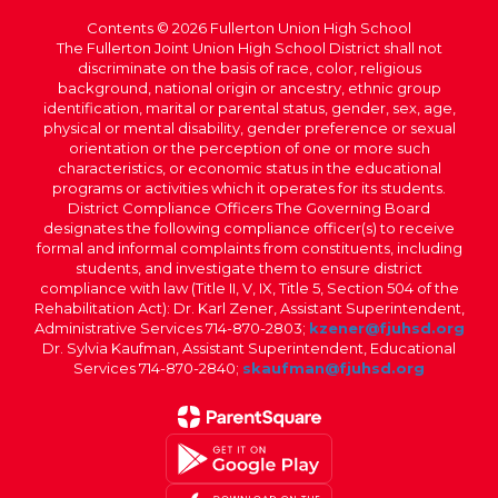
Contents © 2026 Fullerton Union High School
The Fullerton Joint Union High School District shall not
discriminate on the basis of race, color, religious
background, national origin or ancestry, ethnic group
identification, marital or parental status, gender, sex, age,
physical or mental disability, gender preference or sexual
orientation or the perception of one or more such
characteristics, or economic status in the educational
programs or activities which it operates for its students.
District Compliance Officers The Governing Board
designates the following compliance officer(s) to receive
formal and informal complaints from constituents, including
students, and investigate them to ensure district
compliance with law (Title II, V, IX, Title 5, Section 504 of the
Rehabilitation Act): Dr. Karl Zener, Assistant Superintendent,
Administrative Services 714-870-2803;
kzener@fjuhsd.org
Dr. Sylvia Kaufman, Assistant Superintendent, Educational
Services 714-870-2840;
skaufman@fjuhsd.org