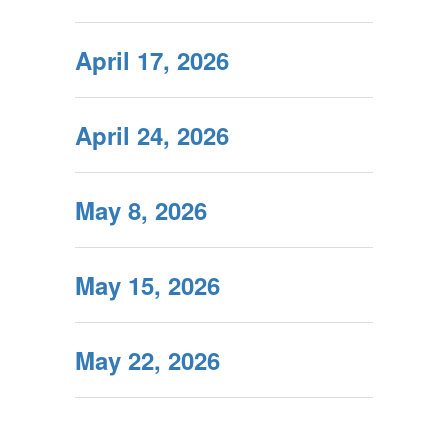
April 17, 2026
April 24, 2026
May 8, 2026
May 15, 2026
May 22, 2026