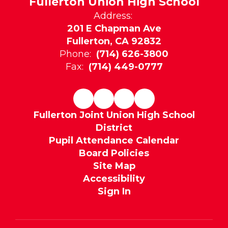
Fullerton Union High School
Address:
201 E Chapman Ave
Fullerton, CA 92832
Phone:
(714) 626-3800
Fax:
(714) 449-0777
Fullerton Joint Union High School
District
Pupil Attendance Calendar
Board Policies
Site Map
Accessibility
Sign In