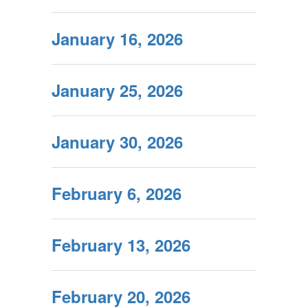
January 16, 2026
January 25, 2026
January 30, 2026
February 6, 2026
February 13, 2026
February 20, 2026