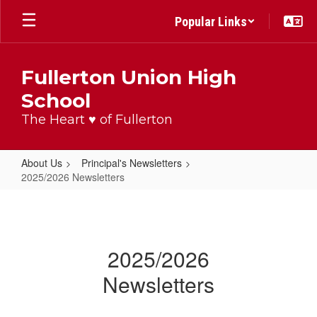
Skip
Popular Links
to
main
content
Fullerton Union High
School
The Heart ♥ of Fullerton
About Us
Principal's Newsletters
2025/2026 Newsletters
2025/2026
Newsletters
2025/2026
Newsletters