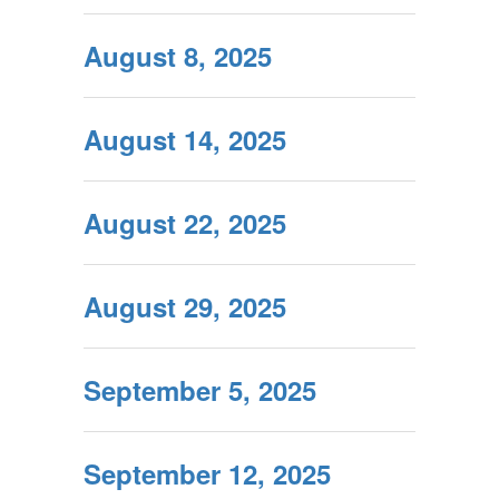
August 8, 2025
August 14, 2025
August 22, 2025
August 29, 2025
September 5, 2025
September 12, 2025