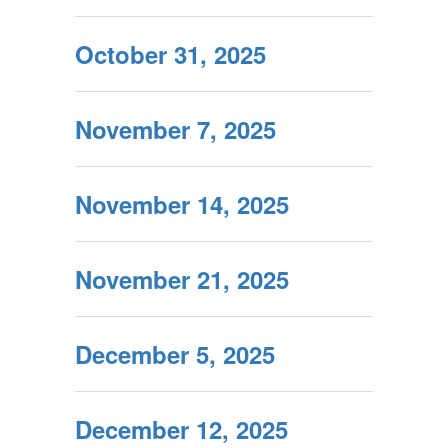
October 31, 2025
November 7, 2025
November 14, 2025
November 21, 2025
December 5, 2025
December 12, 2025