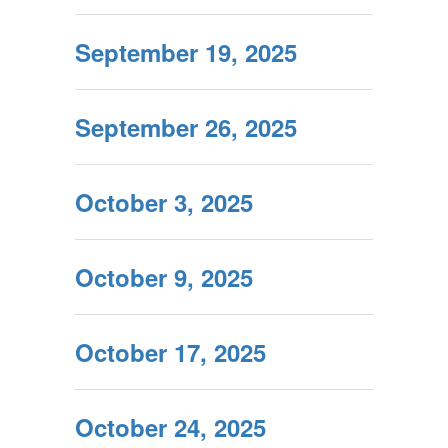
September 19, 2025
September 26, 2025
October 3, 2025
October 9, 2025
October 17, 2025
October 24, 2025