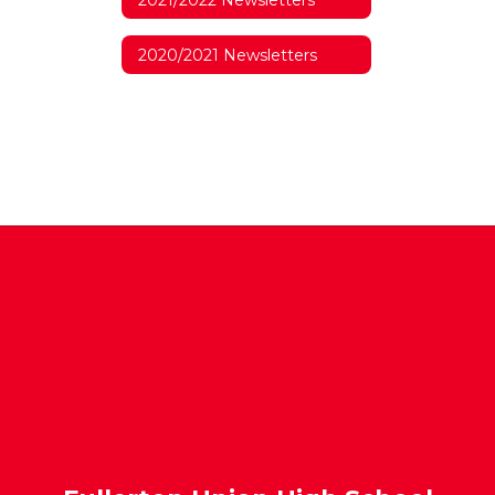
2020/2021 Newsletters