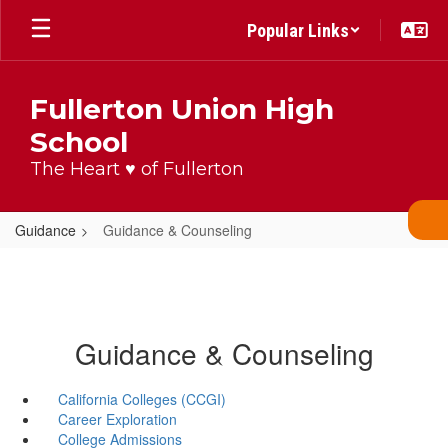
Skip
Popular Links
to
main
content
Fullerton Union High
School
The Heart ♥ of Fullerton
Guidance
Guidance & Counseling
Guidance & Counseling
California Colleges (CCGI)
Career Exploration
College Admissions