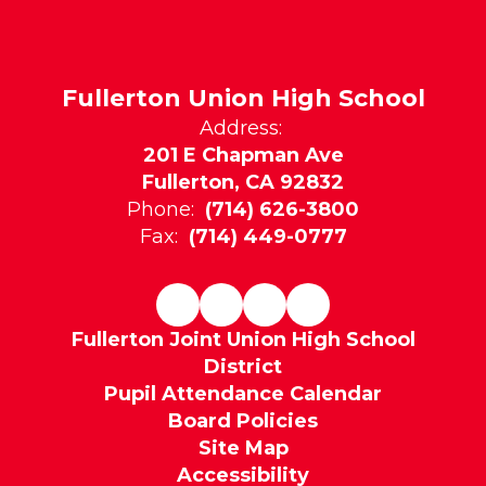
Fullerton Union High School
Address:
201 E Chapman Ave
Fullerton, CA 92832
Phone:
(714) 626-3800
Fax:
(714) 449-0777
Fullerton Joint Union High School
District
Pupil Attendance Calendar
Board Policies
Site Map
Accessibility