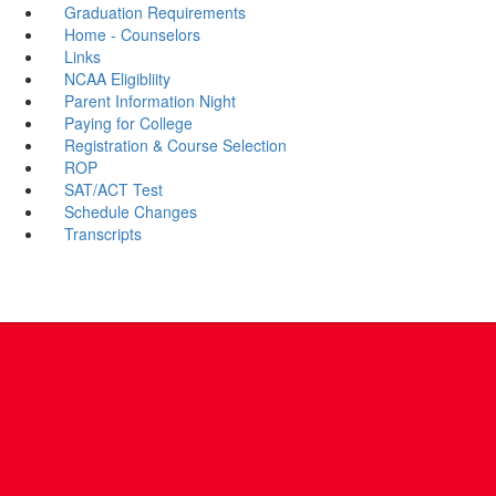
Graduation Requirements
Home - Counselors
Links
NCAA Eligibliity
Parent Information Night
Paying for College
Registration & Course Selection
ROP
SAT/ACT Test
Schedule Changes
Transcripts