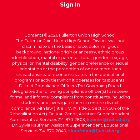
Sign In
Contents © 2026 Fullerton Union High School
The Fullerton Joint Union High School District shall not
discriminate on the basis of race, color, religious
background, national origin or ancestry, ethnic group
identification, marital or parental status, gender, sex, age,
physical or mental disability, gender preference or sexual
orientation or the perception of one or more such
characteristics, or economic status in the educational
programs or activities which it operates for its students.
District Compliance Officers The Governing Board
designates the following compliance officer(s) to receive
formal and informal complaints from constituents, including
students, and investigate them to ensure district
compliance with law (Title II, V, IX, Title 5, Section 504 of the
Rehabilitation Act): Dr. Karl Zener, Assistant Superintendent,
Administrative Services 714-870-2803;
kzener@fjuhsd.org
Dr. Sylvia Kaufman, Assistant Superintendent, Educational
Services 714-870-2840;
skaufman@fjuhsd.org