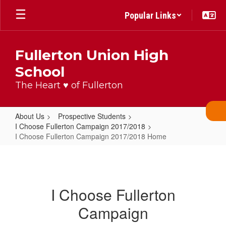
Skip
Popular Links
to
main
content
Fullerton Union High
School
The Heart ♥ of Fullerton
About Us
Prospective Students
I Choose Fullerton Campaign 2017/2018
I Choose Fullerton Campaign 2017/2018 Home
I
Choose
Fullerton
I Choose Fullerton
Campaign
Campaign
2017/2018