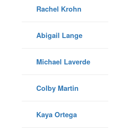
Rachel Krohn
Abigail Lange
Michael Laverde
Colby Martin
Kaya Ortega