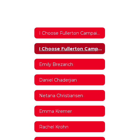
I Choose Fullerton Campaign 2017/2018 Home
I Choose Fullerton Campaign 2017/2018 Home
Emily Brezarich
Daniel Chaderjian
Netana Christiansen
Emma Kremer
Rachel Krohn