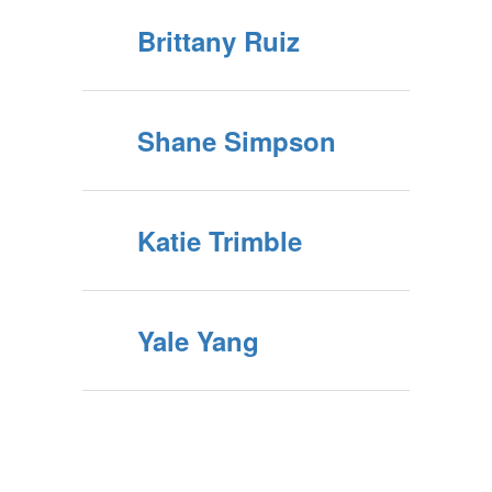
Brittany Ruiz
Shane Simpson
Katie Trimble
Yale Yang