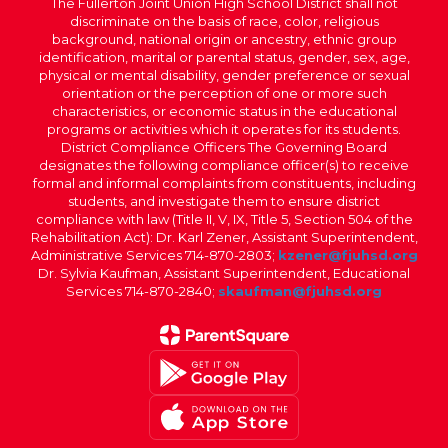
The Fullerton Joint Union High School District shall not
discriminate on the basis of race, color, religious
background, national origin or ancestry, ethnic group
identification, marital or parental status, gender, sex, age,
physical or mental disability, gender preference or sexual
orientation or the perception of one or more such
characteristics, or economic status in the educational
programs or activities which it operates for its students.
District Compliance Officers The Governing Board
designates the following compliance officer(s) to receive
formal and informal complaints from constituents, including
students, and investigate them to ensure district
compliance with law (Title II, V, IX, Title 5, Section 504 of the
Rehabilitation Act): Dr. Karl Zener, Assistant Superintendent,
Administrative Services 714-870-2803;
kzener@fjuhsd.org
Dr. Sylvia Kaufman, Assistant Superintendent, Educational
Services 714-870-2840;
skaufman@fjuhsd.org