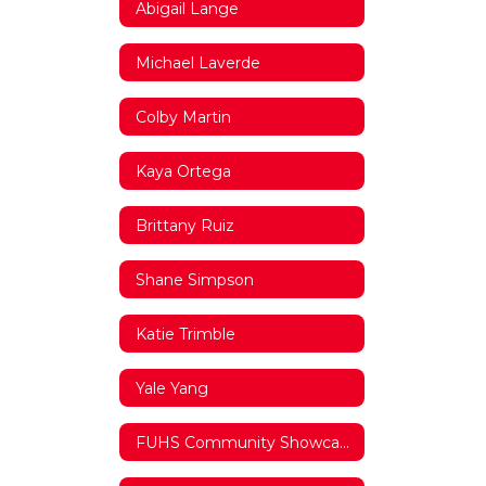
Abigail Lange
Michael Laverde
Colby Martin
Kaya Ortega
Brittany Ruiz
Shane Simpson
Katie Trimble
Yale Yang
FUHS Community Showcase Video