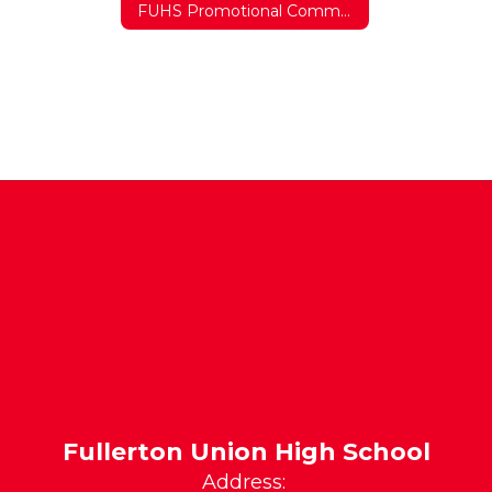
FUHS Promotional Commercial
Fullerton Union High School
Address: