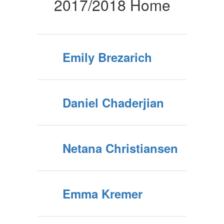
Home
2017/2018 Home
Emily Brezarich
Daniel Chaderjian
Netana Christiansen
Emma Kremer