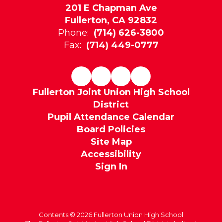
201 E Chapman Ave
Fullerton, CA 92832
Phone:
(714) 626-3800
Fax:
(714) 449-0777
Fullerton Joint Union High School
District
Pupil Attendance Calendar
Board Policies
Site Map
Accessibility
Sign In
Contents © 2026 Fullerton Union High School