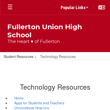
Skip
Popular Links
to
main
content
Fullerton Union High
School
The Heart ♥ of Fullerton
Student Resources
Technology Resources
Technology Resources
Home
Apps for Students and Teachers
Chromebook How-to's