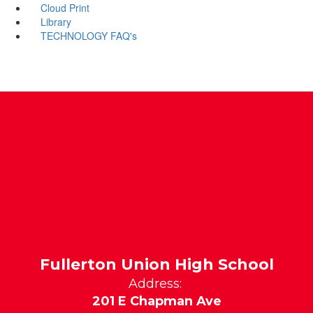
Cloud Print
Library
TECHNOLOGY FAQ's
Fullerton Union High School
Address:
201 E Chapman Ave