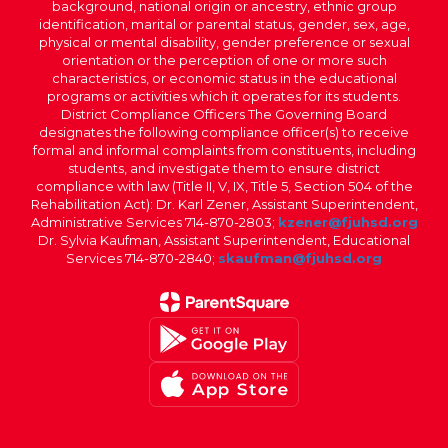
background, national origin or ancestry, ethnic group
identification, marital or parental status, gender, sex, age,
physical or mental disability, gender preference or sexual
orientation or the perception of one or more such
characteristics, or economic status in the educational
programs or activities which it operates for its students.
District Compliance Officers The Governing Board
designates the following compliance officer(s) to receive
formal and informal complaints from constituents, including
students, and investigate them to ensure district
compliance with law (Title II, V, IX, Title 5, Section 504 of the
Rehabilitation Act): Dr. Karl Zener, Assistant Superintendent,
Administrative Services 714-870-2803;
kzener@fjuhsd.org
Dr. Sylvia Kaufman, Assistant Superintendent, Educational
Services 714-870-2840;
skaufman@fjuhsd.org