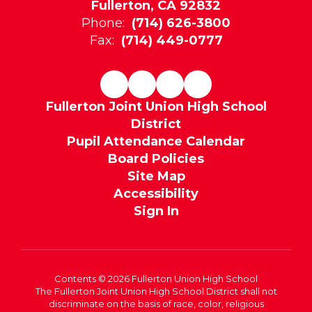
Fullerton, CA 92832
Phone:
(714) 626-3800
Fax:
(714) 449-0777
Fullerton Joint Union High School
District
Pupil Attendance Calendar
Board Policies
Site Map
Accessibility
Sign In
Contents © 2026 Fullerton Union High School
The Fullerton Joint Union High School District shall not
discriminate on the basis of race, color, religious