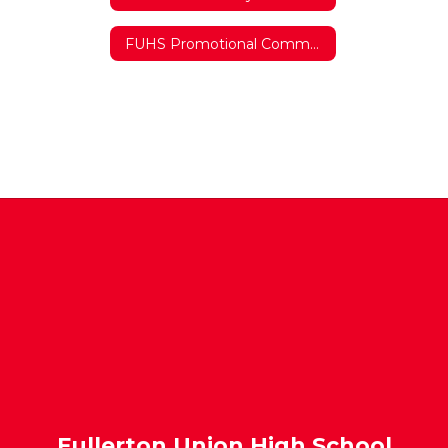
FUHS Promotional Commercial
Fullerton Union High School