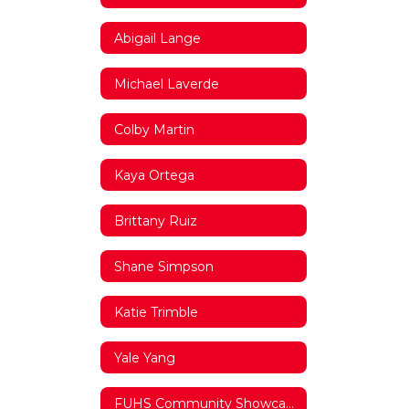
Abigail Lange
Michael Laverde
Colby Martin
Kaya Ortega
Brittany Ruiz
Shane Simpson
Katie Trimble
Yale Yang
FUHS Community Showcase Video