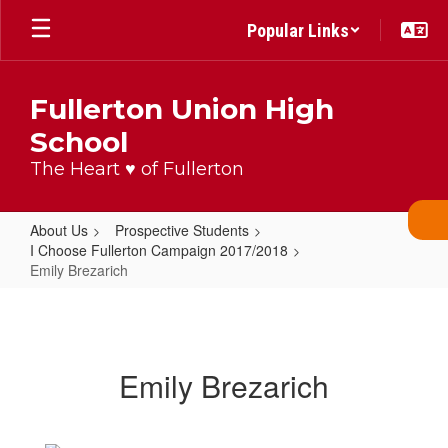
Skip
Popular Links
to
main
content
Fullerton Union High
School
The Heart ♥ of Fullerton
About Us
Prospective Students
I Choose Fullerton Campaign 2017/2018
Emily Brezarich
Emily
Brezarich
Emily Brezarich