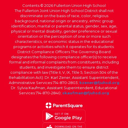
Contents © 2026 Fullerton Union High School
The Fullerton Joint Union High School District shall not
discriminate on the basis of race, color, religious
background, national origin or ancestry, ethnic group
identification, marital or parental status, gender, sex, age,
physical or mental disability, gender preference or sexual
orientation or the perception of one or more such
characteristics, or economic status in the educational
programs or activities which it operates for its students.
District Compliance Officers The Governing Board
designates the following compliance officer(s) to receive
formal and informal complaints from constituents, including
students, and investigate them to ensure district
compliance with law (Title II, V, IX, Title 5, Section 504 of the
Rehabilitation Act): Dr. Karl Zener, Assistant Superintendent,
Administrative Services 714-870-2803;
kzener@fjuhsd.org
Dr. Sylvia Kaufman, Assistant Superintendent, Educational
Services 714-870-2840;
skaufman@fjuhsd.org