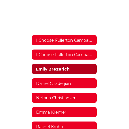
I Choose Fullerton Campaign 2017/2018 Home
I Choose Fullerton Campaign 2017/2018 Home
Emily Brezarich
Daniel Chaderjian
Netana Christiansen
Emma Kremer
Rachel Krohn