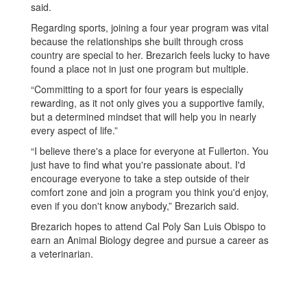
said.
Regarding sports, joining a four year program was vital
because the relationships she built through cross
country are special to her. Brezarich feels lucky to have
found a place not in just one program but multiple.
“Committing to a sport for four years is especially
rewarding, as it not only gives you a supportive family,
but a determined mindset that will help you in nearly
every aspect of life.”
“I believe there's a place for everyone at Fullerton. You
just have to find what you're passionate about. I'd
encourage everyone to take a step outside of their
comfort zone and join a program you think you'd enjoy,
even if you don't know anybody,” Brezarich said.
Brezarich hopes to attend Cal Poly San Luis Obispo to
earn an Animal Biology degree and pursue a career as
a veterinarian.