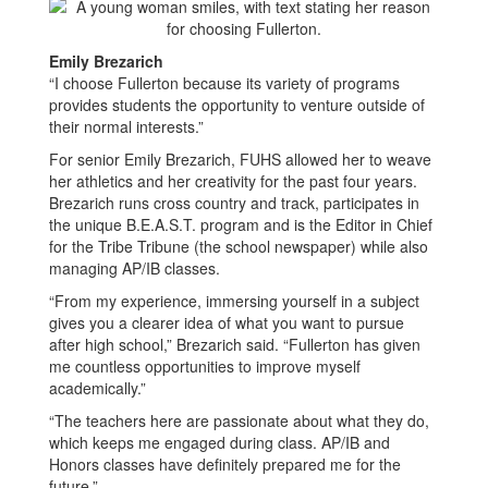
Emily Brezarich
“I choose Fullerton because its variety of programs
provides students the opportunity to venture outside of
their normal interests.”
For senior Emily Brezarich, FUHS allowed her to weave
her athletics and her creativity for the past four years.
Brezarich runs cross country and track, participates in
the unique B.E.A.S.T. program and is the Editor in Chief
for the Tribe Tribune (the school newspaper) while also
managing AP/IB classes.
“From my experience, immersing yourself in a subject
gives you a clearer idea of what you want to pursue
after high school,” Brezarich said. “Fullerton has given
me countless opportunities to improve myself
academically.”
“The teachers here are passionate about what they do,
which keeps me engaged during class. AP/IB and
Honors classes have definitely prepared me for the
future.”