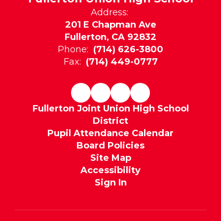
Address:
201 E Chapman Ave
Fullerton, CA 92832
Phone:
(714) 626-3800
Fax:
(714) 449-0777
Fullerton Joint Union High School
District
Pupil Attendance Calendar
Board Policies
Site Map
Accessibility
Sign In