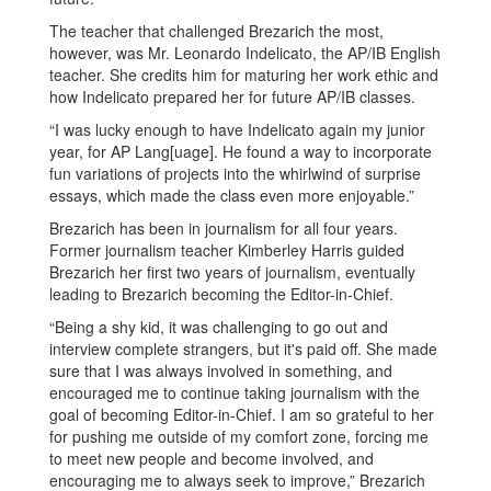
The teacher that challenged Brezarich the most,
however, was Mr. Leonardo Indelicato, the AP/IB English
teacher. She credits him for maturing her work ethic and
how Indelicato prepared her for future AP/IB classes.
“I was lucky enough to have Indelicato again my junior
year, for AP Lang[uage]. He found a way to incorporate
fun variations of projects into the whirlwind of surprise
essays, which made the class even more enjoyable.”
Brezarich has been in journalism for all four years.
Former journalism teacher Kimberley Harris guided
Brezarich her first two years of journalism, eventually
leading to Brezarich becoming the Editor-in-Chief.
“Being a shy kid, it was challenging to go out and
interview complete strangers, but it's paid off. She made
sure that I was always involved in something, and
encouraged me to continue taking journalism with the
goal of becoming Editor-in-Chief. I am so grateful to her
for pushing me outside of my comfort zone, forcing me
to meet new people and become involved, and
encouraging me to always seek to improve,” Brezarich