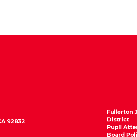
Fullerton 
District
 CA 92832
Pupil Att
Board Pol