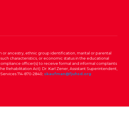
n or ancestry, ethnic group identification, marital or parental
 such characteristics, or economic status in the educational
 compliance officer(s) to receive formal and informal complaints
 the Rehabilitation Act): Dr. Karl Zener, Assistant Superintendent,
l Services 714-870-2840;
skaufman@fjuhsd.org