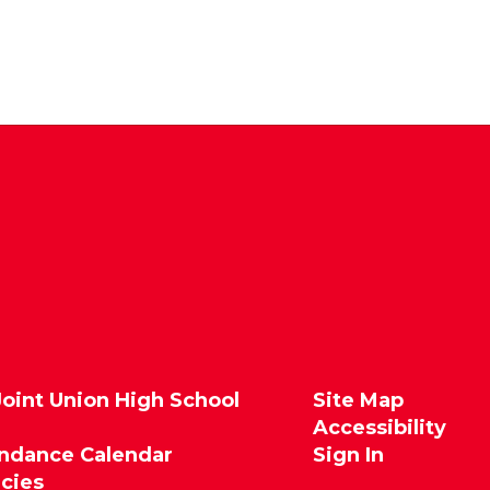
Joint Union High School
Site Map
Accessibility
endance Calendar
Sign In
icies