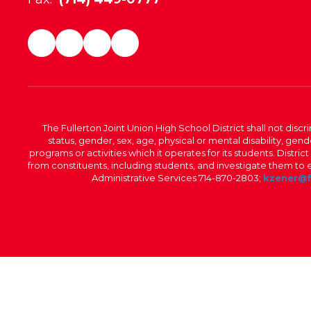
The Fullerton Joint Union High School District shall not discr
status, gender, sex, age, physical or mental disability, ge
programs or activities which it operates for its students. Dist
from constituents, including students, and investigate them to ens
Administrative Services 714-870-2803;
kzener@f