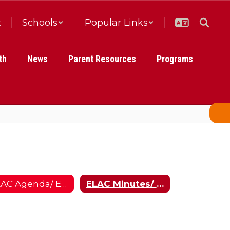
t
Schools
Popular Links
th
News
Parent Resources
Programs
ELAC Agenda/ ELAC Orden del Dia
ELAC Minutes/ Minutos de ELAC