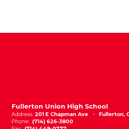
Fullerton Union High School
Address:
201 E Chapman Ave
Fullerton,
Phone:
(714) 626-3800
Fax:
(714) 449-0777