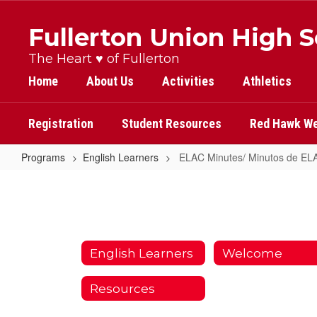
Skip
to
Fullerton Union High 
main
content
The Heart ♥ of Fullerton
Home
About Us
Activities
Athletics
Registration
Student Resources
Red Hawk We
Programs
English Learners
ELAC Minutes/ Minutos de EL
ELAC
Minutes/
Minutos
de
English Learners
Welcome
ELAC
Resources