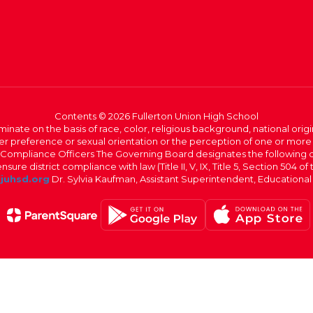
Contents © 2026 Fullerton Union High School
iminate on the basis of race, color, religious background, national origi
nder preference or sexual orientation or the perception of one or more
rict Compliance Officers The Governing Board designates the following
ure district compliance with law (Title II, V, IX, Title 5, Section 504 of
juhsd.org
Dr. Sylvia Kaufman, Assistant Superintendent, Educationa