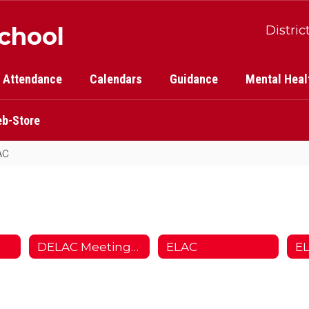
School
Distric
Attendance
Calendars
Guidance
Mental Heal
b-Store
AC
DELAC Meetings/Juntas
ELAC