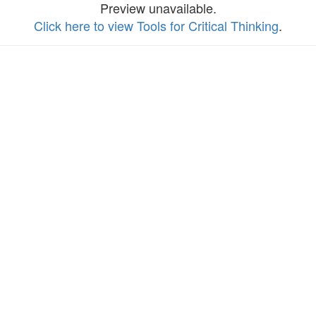
Preview unavailable.
Click here to view Tools for Critical Thinking
.