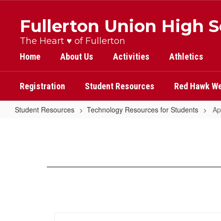
Skip
to
Fullerton Union High 
main
content
The Heart ♥ of Fullerton
Home
About Us
Activities
Athletics
Registration
Student Resources
Red Hawk We
Student Resources
Technology Resources for Students
Ap
Apps
for
Critical
Thinking