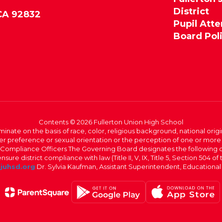
District
 CA 92832
Pupil Att
Board Pol
Contents © 2026 Fullerton Union High School
iminate on the basis of race, color, religious background, national origi
nder preference or sexual orientation or the perception of one or more
rict Compliance Officers The Governing Board designates the following
ure district compliance with law (Title II, V, IX, Title 5, Section 504 of
juhsd.org
Dr. Sylvia Kaufman, Assistant Superintendent, Educationa