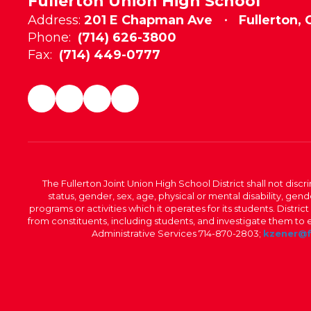
Fullerton Union High School
Address:
201 E Chapman Ave
Fullerton,
Phone:
(714) 626-3800
Fax:
(714) 449-0777
The Fullerton Joint Union High School District shall not discr
status, gender, sex, age, physical or mental disability, ge
programs or activities which it operates for its students. Dist
from constituents, including students, and investigate them to ens
Administrative Services 714-870-2803;
kzener@f