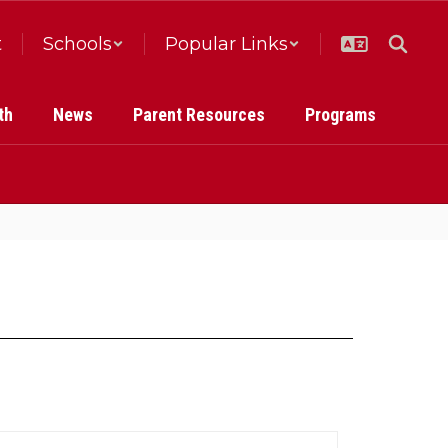
t
Schools
Popular Links
th
News
Parent Resources
Programs