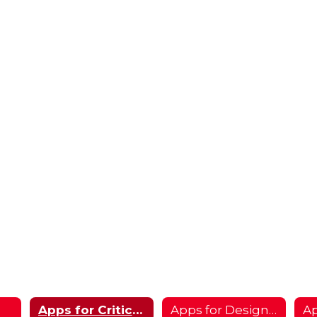
Apps for Critical Thinking
Apps for Designers