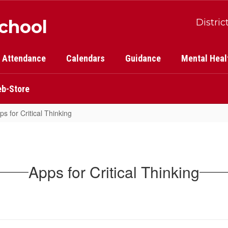
School
Distric
Attendance
Calendars
Guidance
Mental Heal
b-Store
ps for Critical Thinking
Apps for Critical Thinking