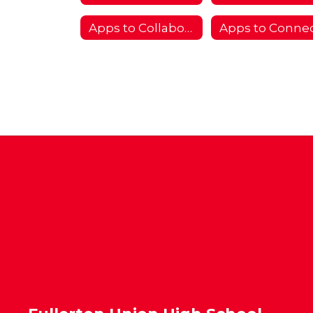
Apps to Collaborate
Apps to Conne