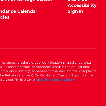
Accessibility
endance Calendar
Sign In
icies
n or ancestry, ethnic group identification, marital or parental
 such characteristics, or economic status in the educational
 compliance officer(s) to receive formal and informal complaints
 the Rehabilitation Act): Dr. Karl Zener, Assistant Superintendent,
l Services 714-870-2840;
skaufman@fjuhsd.org