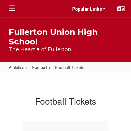
Skip
Popular Links
to
main
content
Fullerton Union High
School
The Heart ♥ of Fullerton
Athletics
Football
Football Tickets
Football
Tickets
Football Tickets