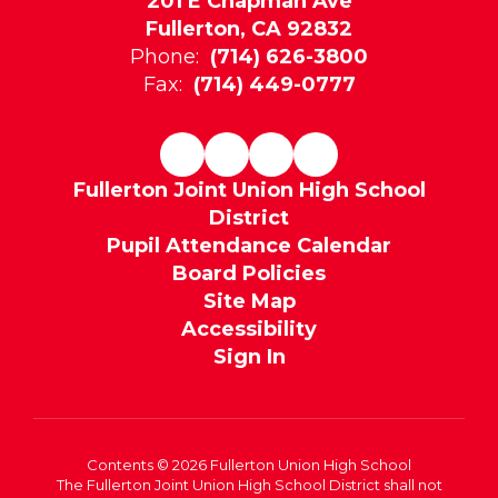
201 E Chapman Ave
Fullerton, CA 92832
Phone:
(714) 626-3800
Fax:
(714) 449-0777
Fullerton Joint Union High School
District
Pupil Attendance Calendar
Board Policies
Site Map
Accessibility
Sign In
Contents © 2026 Fullerton Union High School
The Fullerton Joint Union High School District shall not