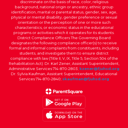
discriminate on the basis of race, color, religious
background, national origin or ancestry, ethnic group
identification, marital or parental status, gender, sex, age,
physical or mental disability, gender preference or sexual
orientation or the perception of one or more such
characteristics, or economic status in the educational
programs or activities which it operates for its students.
District Compliance Officers The Governing Board
designates the following compliance officer(s) to receive
formal and informal complaints from constituents, including
students, and investigate them to ensure district
compliance with law (Title II, V, IX, Title 5, Section 504 of the
Rehabilitation Act): Dr. Karl Zener, Assistant Superintendent,
Administrative Services 714-870-2803;
kzener@fjuhsd.org
Dr. Sylvia Kaufman, Assistant Superintendent, Educational
Services 714-870-2840;
skaufman@fjuhsd.org