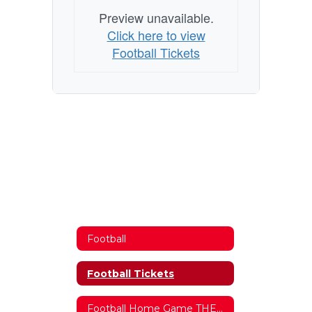
Preview unavailable.
Click here to view
Football Tickets
Football
Football Tickets
Football Home Game THEMES