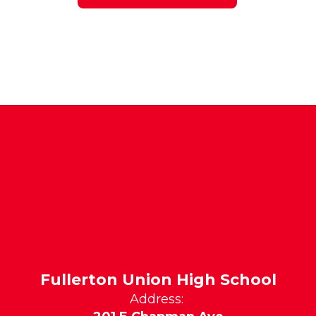
Fullerton Union High School
Address: