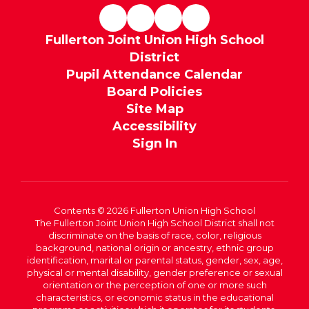
Fullerton Joint Union High School
District
Pupil Attendance Calendar
Board Policies
Site Map
Accessibility
Sign In
Contents © 2026 Fullerton Union High School
The Fullerton Joint Union High School District shall not
discriminate on the basis of race, color, religious
background, national origin or ancestry, ethnic group
identification, marital or parental status, gender, sex, age,
physical or mental disability, gender preference or sexual
orientation or the perception of one or more such
characteristics, or economic status in the educational