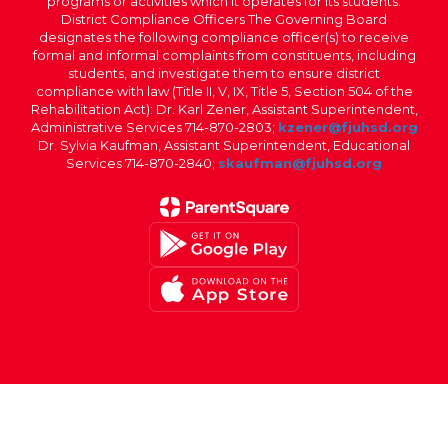
programs or activities which it operates for its students.
District Compliance Officers The Governing Board
designates the following compliance officer(s) to receive
formal and informal complaints from constituents, including
students, and investigate them to ensure district
compliance with law (Title II, V, IX, Title 5, Section 504 of the
Rehabilitation Act): Dr. Karl Zener, Assistant Superintendent,
Administrative Services 714-870-2803;
kzener@fjuhsd.org
Dr. Sylvia Kaufman, Assistant Superintendent, Educational
Services 714-870-2840;
skaufman@fjuhsd.org