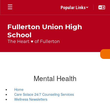
Skip
Popular Links
to
main
content
Fullerton Union High
School
The Heart ♥ of Fullerton
Mental Health
Home
Care Solace 24/7 Counseling Services
Wellness Newsletters