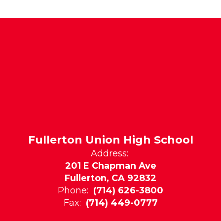
Fullerton Union High School
Address:
201 E Chapman Ave
Fullerton, CA 92832
Phone:
(714) 626-3800
Fax:
(714) 449-0777