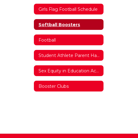
Girls Flag Football Schedule
Softball Boosters
Football
Student Athlete Parent Handbook
Sex Equity in Education Act Documentation
Booster Clubs