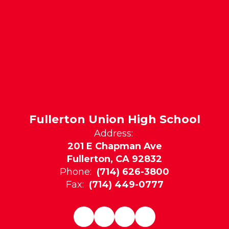
Fullerton Union High School
Address:
201 E Chapman Ave
Fullerton, CA 92832
Phone:
(714) 626-3800
Fax:
(714) 449-0777