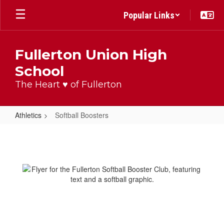
Skip
Popular Links
to
main
content
Fullerton Union High
School
The Heart ♥ of Fullerton
Athletics
Softball Boosters
Softball
Boosters