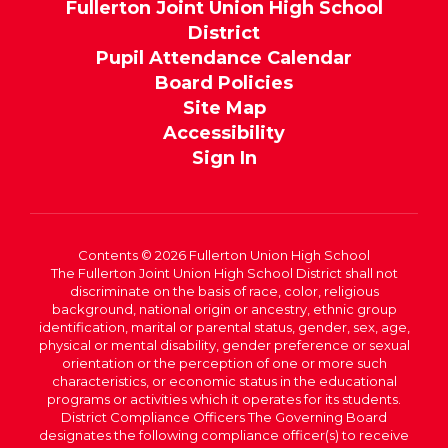
Fullerton Joint Union High School
District
Pupil Attendance Calendar
Board Policies
Site Map
Accessibility
Sign In
Contents © 2026 Fullerton Union High School
The Fullerton Joint Union High School District shall not
discriminate on the basis of race, color, religious
background, national origin or ancestry, ethnic group
identification, marital or parental status, gender, sex, age,
physical or mental disability, gender preference or sexual
orientation or the perception of one or more such
characteristics, or economic status in the educational
programs or activities which it operates for its students.
District Compliance Officers The Governing Board
designates the following compliance officer(s) to receive