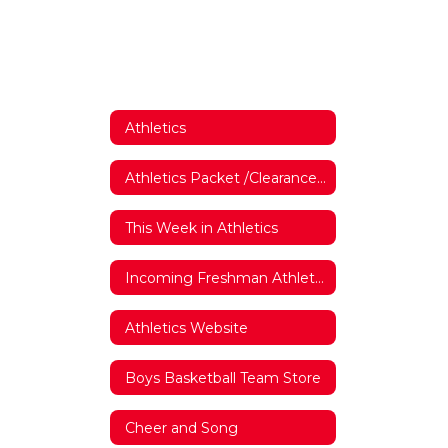
Athletics
Athletics Packet /Clearance Forms
This Week in Athletics
Incoming Freshman Athletics Interest Form
Athletics Website
Boys Basketball Team Store
Cheer and Song