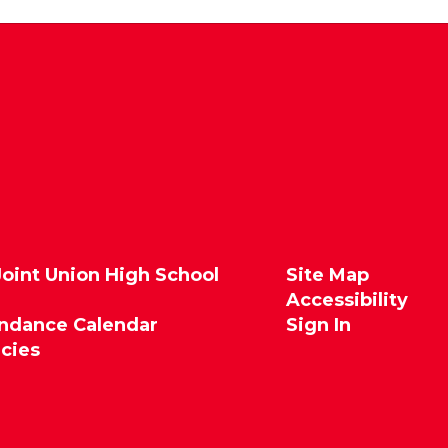
Joint Union High School
Site Map
Accessibility
endance Calendar
Sign In
icies