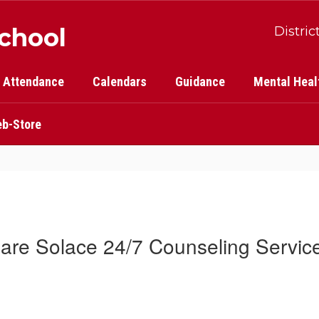
School
Distric
Attendance
Calendars
Guidance
Mental Heal
b-Store
are Solace 24/7 Counseling Servic