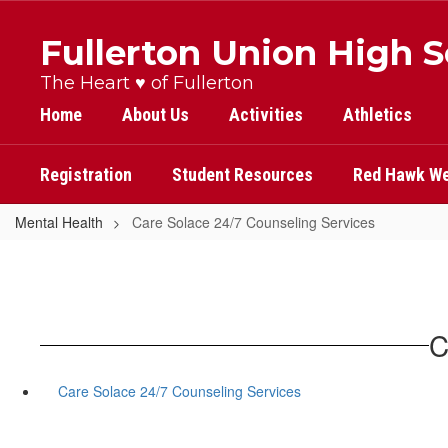
Skip
to
Fullerton Union High 
main
content
The Heart ♥ of Fullerton
Home
About Us
Activities
Athletics
Registration
Student Resources
Red Hawk We
Mental Health
Care Solace 24/7 Counseling Services
C
Care Solace 24/7 Counseling Services