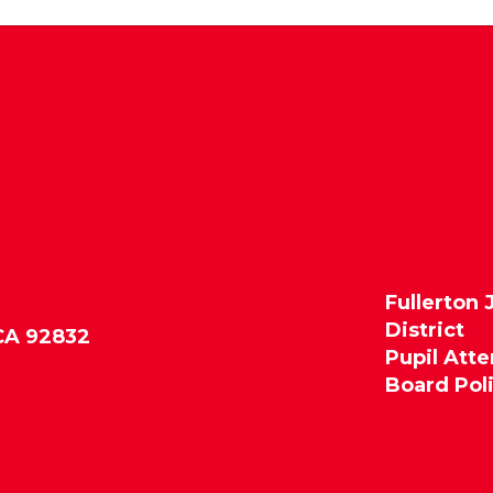
Fullerton 
District
 CA 92832
Pupil Att
Board Pol