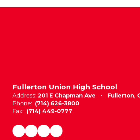
Fullerton Union High School
Address:
201 E Chapman Ave
Fullerton,
Phone:
(714) 626-3800
Fax:
(714) 449-0777