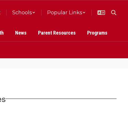
t
Schools
Popular Links
th
News
Parent Resources
Programs
es