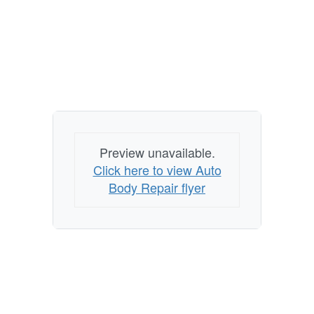
Preview unavailable.
Click here to view Auto
Body Repair flyer