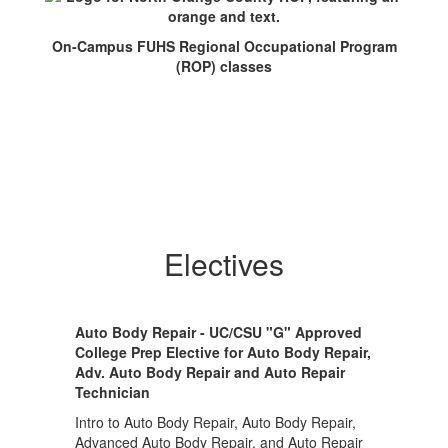
On-Campus FUHS Regional Occupational Program
(ROP) classes
Electives
Auto Body Repair - UC/CSU "G" Approved
College Prep Elective for Auto Body Repair,
Adv. Auto Body Repair and Auto Repair
Technician
Intro to Auto Body Repair, Auto Body Repair,
Advanced Auto Body Repair, and Auto Repair