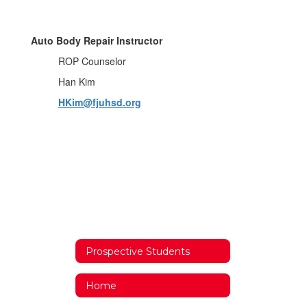
Auto Body Repair Instructor
ROP Counselor
Han Kim
HKim@fjuhsd.org
Prospective Students
Home