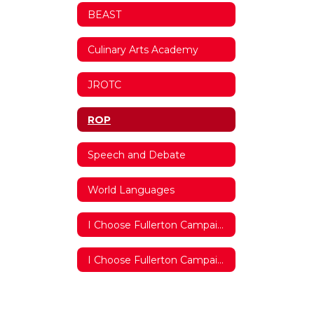
BEAST
Culinary Arts Academy
JROTC
ROP
Speech and Debate
World Languages
I Choose Fullerton Campaign 2018/2019
I Choose Fullerton Campaign 2017/2018