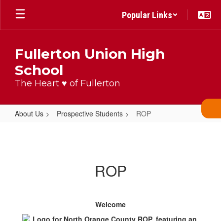
Skip
Popular Links
to
main
content
Fullerton Union High
School
The Heart ♥ of Fullerton
About Us
Prospective Students
ROP
ROP
ROP
Welcome