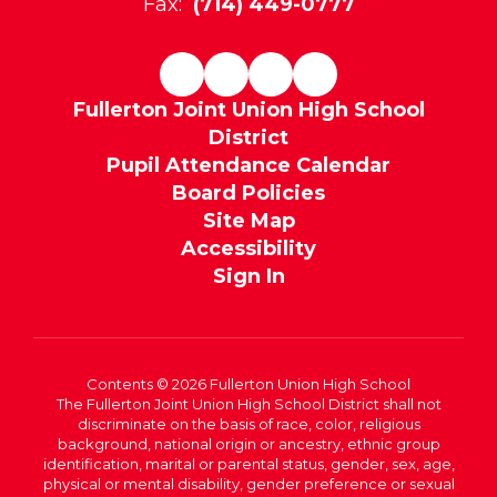
Fax:
(714) 449-0777
Fullerton Joint Union High School
District
Pupil Attendance Calendar
Board Policies
Site Map
Accessibility
Sign In
Contents © 2026 Fullerton Union High School
The Fullerton Joint Union High School District shall not
discriminate on the basis of race, color, religious
background, national origin or ancestry, ethnic group
identification, marital or parental status, gender, sex, age,
physical or mental disability, gender preference or sexual