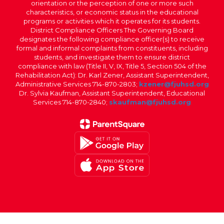
orientation or the perception of one or more such
characteristics, or economic status in the educational
programs or activities which it operates for its students.
District Compliance Officers The Governing Board
designates the following compliance officer(s) to receive
formal and informal complaints from constituents, including
students, and investigate them to ensure district
compliance with law (Title II, V, IX, Title 5, Section 504 of the
Rehabilitation Act): Dr. Karl Zener, Assistant Superintendent,
Administrative Services 714-870-2803;
kzener@fjuhsd.org
Dr. Sylvia Kaufman, Assistant Superintendent, Educational
Services 714-870-2840;
skaufman@fjuhsd.org