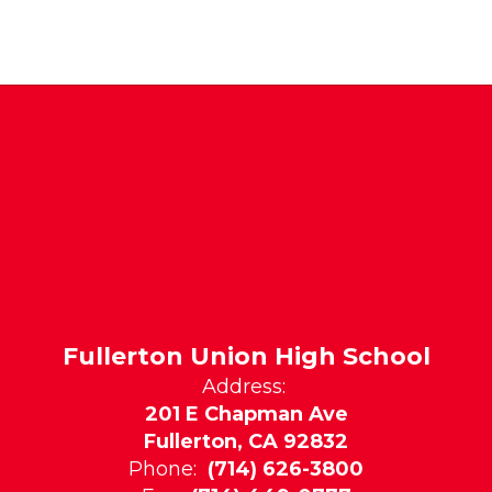
Fullerton Union High School
Address:
201 E Chapman Ave
Fullerton, CA 92832
Phone:
(714) 626-3800