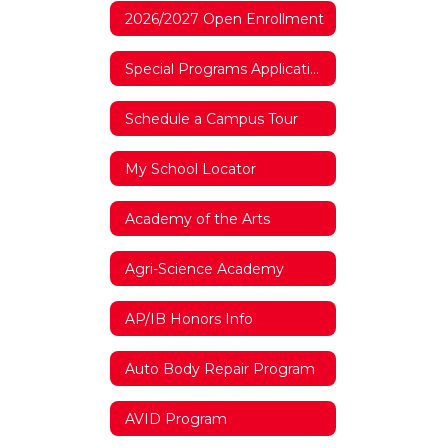
2026/2027 Open Enrollment
Special Programs Application 2026/2027
Schedule a Campus Tour
My School Locator
Academy of the Arts
Agri-Science Academy
AP/IB Honors Info
Auto Body Repair Program
AVID Program