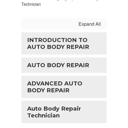
Technician
Expand All
INTRODUCTION TO
AUTO BODY REPAIR
AUTO BODY REPAIR
ADVANCED AUTO
BODY REPAIR
Auto Body Repair
Technician