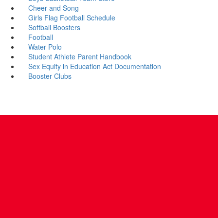
Cheer and Song
Girls Flag Football Schedule
Softball Boosters
Football
Water Polo
Student Athlete Parent Handbook
Sex Equity in Education Act Documentation
Booster Clubs