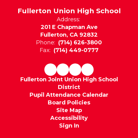
Fullerton Union High School
Address:
201 E Chapman Ave
Fullerton, CA 92832
Phone:
(714) 626-3800
Fax:
(714) 449-0777
Fullerton Joint Union High School
District
Pupil Attendance Calendar
Board Policies
Site Map
Accessibility
Sign In