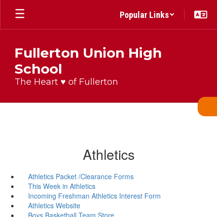
Skip
Popular Links
to
main
content
Fullerton Union High
School
The Heart ♥ of Fullerton
Athletics
Athletics Packet /Clearance Forms
This Week in Athletics
Incoming Freshman Athletics Interest Form
Athletics Website
Boys Basketball Team Store