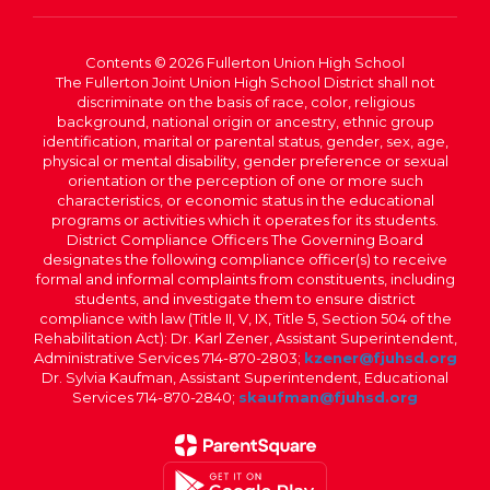
Contents © 2026 Fullerton Union High School
The Fullerton Joint Union High School District shall not
discriminate on the basis of race, color, religious
background, national origin or ancestry, ethnic group
identification, marital or parental status, gender, sex, age,
physical or mental disability, gender preference or sexual
orientation or the perception of one or more such
characteristics, or economic status in the educational
programs or activities which it operates for its students.
District Compliance Officers The Governing Board
designates the following compliance officer(s) to receive
formal and informal complaints from constituents, including
students, and investigate them to ensure district
compliance with law (Title II, V, IX, Title 5, Section 504 of the
Rehabilitation Act): Dr. Karl Zener, Assistant Superintendent,
Administrative Services 714-870-2803;
kzener@fjuhsd.org
Dr. Sylvia Kaufman, Assistant Superintendent, Educational
Services 714-870-2840;
skaufman@fjuhsd.org