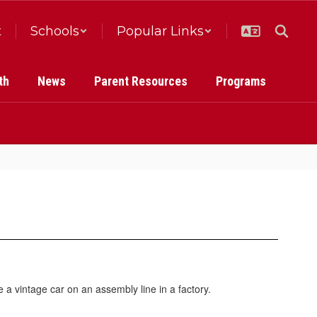
t
Schools
Popular Links
th
News
Parent Resources
Programs