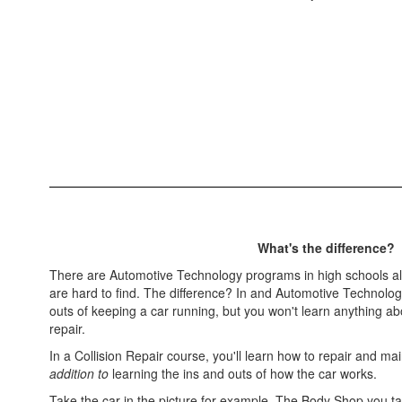
What's the difference?
There are Automotive Technology programs in high schools all
are hard to find. The difference? In and Automotive Technology
outs of keeping a car running, but you won't learn anything a
repair.
In a Collision Repair course, you'll learn how to repair and ma
addition to
learning the ins and outs of how the car works.
Take the car in the picture for example. The Body Shop you take