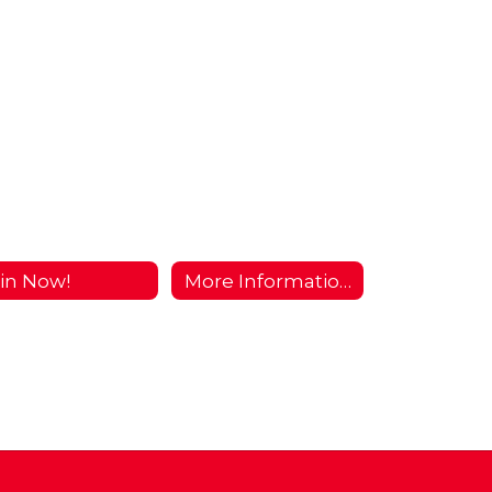
in Now!
More Information...