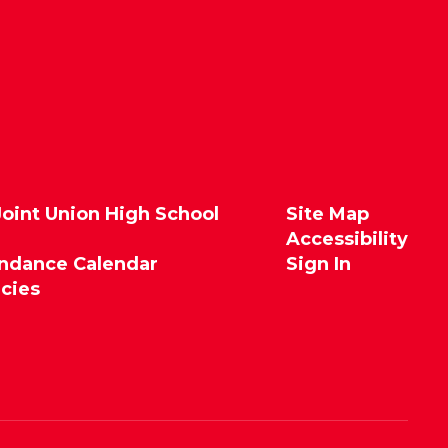
Joint Union High School
Site Map
Accessibility
endance Calendar
Sign In
icies