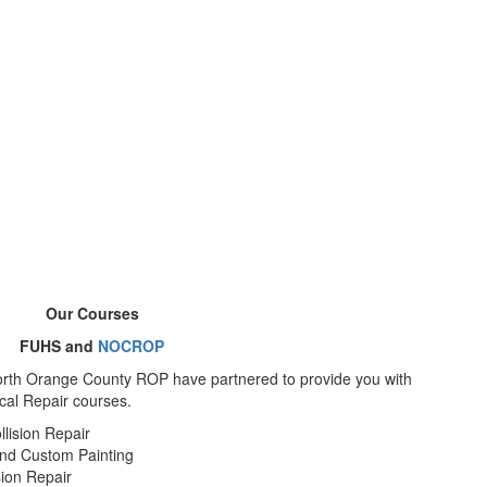
Our Courses
FUHS and
NOCROP
orth Orange County ROP have partnered to provide you with
cal Repair courses.
llision Repair
and Custom Painting
sion Repair