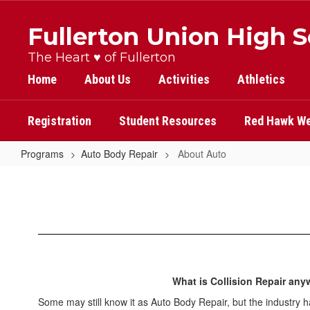
Skip
to
Fullerton Union High 
main
content
The Heart ♥ of Fullerton
Home
About Us
Activities
Athletics
Registration
Student Resources
Red Hawk We
Programs
Auto Body Repair
About Auto
About
Auto
What is Collision Repair an
Some may still know it as Auto Body Repair, but the industry 