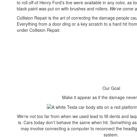
to roll off of Henry Ford's line were available in any color, as 
black paint was put on with brushes and rollers.
We've come a 
Collision Repair is the art of correcting the damage people cau
Everything from a door ding or a key scratch to a hard hit from
under Collision Repair.
Our Goal
Make it appear as if the damage nev
We're not too far from when we used lead to fill dents and laqu
is. Cars today don't behave the same when hit. Something as
may involve connecting a computer to reconnect the headlig
system.