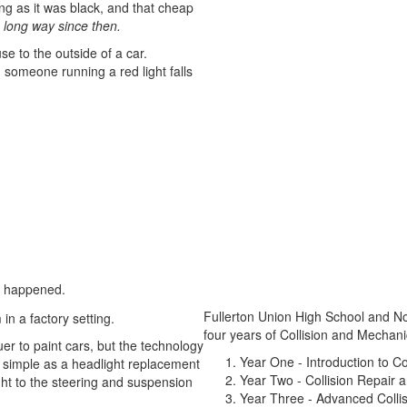
long as it was black, and that cheap
long way since then.
se to the outside of a car.
 someone running a red light falls
er happened.
Fullerton Union High School and N
four years of Collision and Mechani
er to paint cars, but the technology
Year One - Introduction to Co
 simple as a headlight replacement
Year Two - Collision Repair 
ht to the steering and suspension
Year Three - Advanced Colli