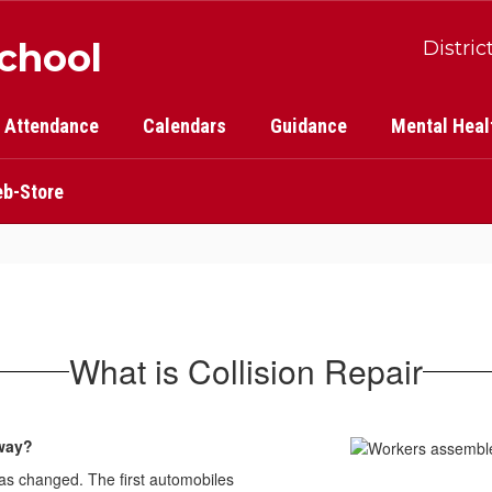
School
Distric
Attendance
Calendars
Guidance
Mental Heal
b-Store
What is Collision Repair
yway?
has changed. The first automobiles