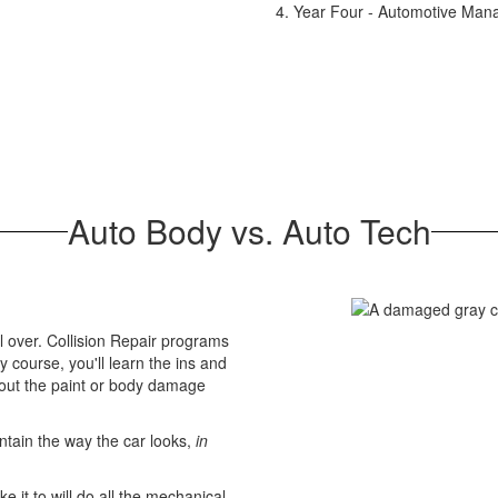
Year Four - Automotive Ma
Auto Body vs. Auto Tech
 over. Collision Repair programs
 course, you'll learn the ins and
bout the paint or body damage
intain the way the car looks,
in
 it to will do all the mechanical