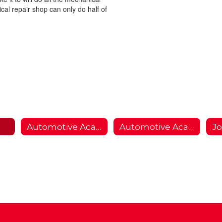
al repair shop can only do half of
Automotive Academy
Automotive Academy 2
Jo