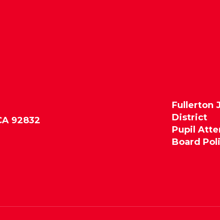
Fullerton 
District
 CA 92832
Pupil Att
Board Pol