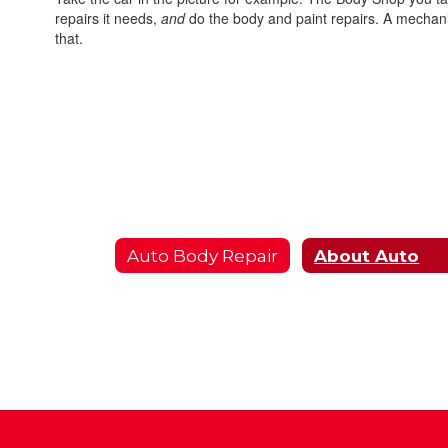
repairs it needs,
and
do the body and paint repairs. A mechanic
that.
Auto Body Repair
About Auto