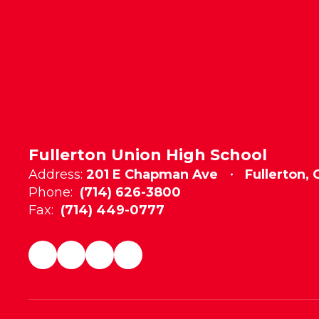
Fullerton Union High School
Address:
201 E Chapman Ave
Fullerton,
Phone:
(714) 626-3800
Fax:
(714) 449-0777