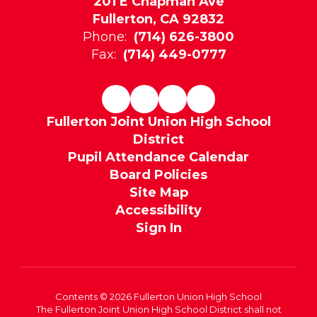
201 E Chapman Ave
Fullerton, CA 92832
Phone:
(714) 626-3800
Fax:
(714) 449-0777
Fullerton Joint Union High School
District
Pupil Attendance Calendar
Board Policies
Site Map
Accessibility
Sign In
Contents © 2026 Fullerton Union High School
The Fullerton Joint Union High School District shall not