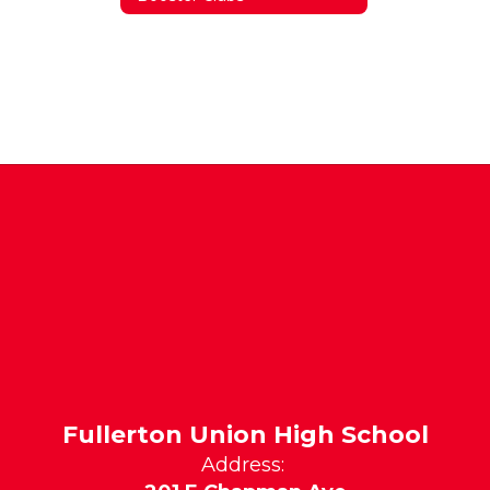
Fullerton Union High School
Address: