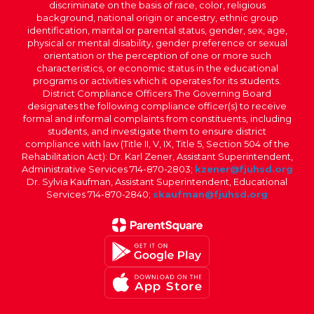
discriminate on the basis of race, color, religious
background, national origin or ancestry, ethnic group
identification, marital or parental status, gender, sex, age,
physical or mental disability, gender preference or sexual
orientation or the perception of one or more such
characteristics, or economic status in the educational
programs or activities which it operates for its students.
District Compliance Officers The Governing Board
designates the following compliance officer(s) to receive
formal and informal complaints from constituents, including
students, and investigate them to ensure district
compliance with law (Title II, V, IX, Title 5, Section 504 of the
Rehabilitation Act): Dr. Karl Zener, Assistant Superintendent,
Administrative Services 714-870-2803;
kzener@fjuhsd.org
Dr. Sylvia Kaufman, Assistant Superintendent, Educational
Services 714-870-2840;
skaufman@fjuhsd.org