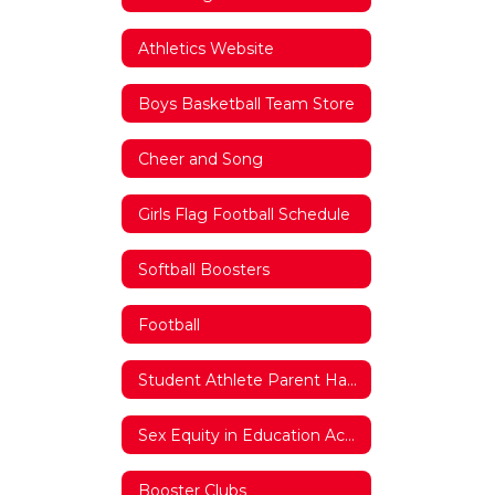
Athletics Website
Boys Basketball Team Store
Cheer and Song
Girls Flag Football Schedule
Softball Boosters
Football
Student Athlete Parent Handbook
Sex Equity in Education Act Documentation
Booster Clubs