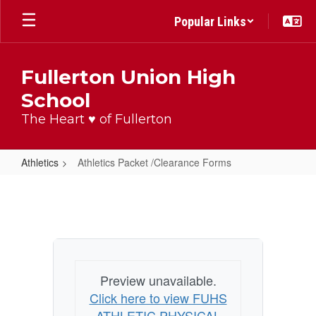
Skip
Popular Links
to
main
content
Fullerton Union High
School
The Heart ♥ of Fullerton
Athletics
Athletics Packet /Clearance Forms
Athletics
Packet
/Clearance
Forms
Preview unavailable.
Click here to view FUHS
ATHLETIC PHYSICAL