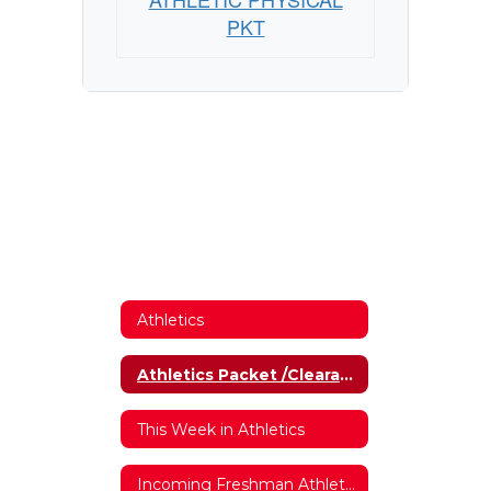
PKT
Athletics
Athletics Packet /Clearance Forms
This Week in Athletics
Incoming Freshman Athletics Interest Form