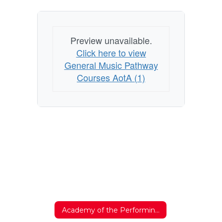
Preview unavailable.
Click here to view
General Music Pathway
Courses AotA (1)
Academy of the Performing Arts