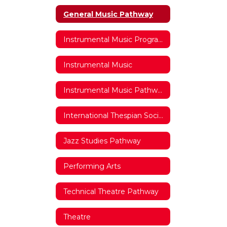
General Music Pathway
Instrumental Music Program Website
Instrumental Music
Instrumental Music Pathway
International Thespian Society
Jazz Studies Pathway
Performing Arts
Technical Theatre Pathway
Theatre