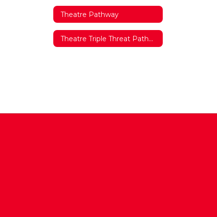
Theatre Pathway
Theatre Triple Threat Pathway