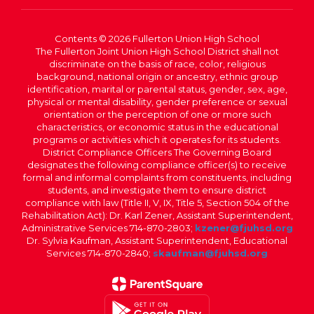
Contents © 2026 Fullerton Union High School
The Fullerton Joint Union High School District shall not
discriminate on the basis of race, color, religious
background, national origin or ancestry, ethnic group
identification, marital or parental status, gender, sex, age,
physical or mental disability, gender preference or sexual
orientation or the perception of one or more such
characteristics, or economic status in the educational
programs or activities which it operates for its students.
District Compliance Officers The Governing Board
designates the following compliance officer(s) to receive
formal and informal complaints from constituents, including
students, and investigate them to ensure district
compliance with law (Title II, V, IX, Title 5, Section 504 of the
Rehabilitation Act): Dr. Karl Zener, Assistant Superintendent,
Administrative Services 714-870-2803;
kzener@fjuhsd.org
Dr. Sylvia Kaufman, Assistant Superintendent, Educational
Services 714-870-2840;
skaufman@fjuhsd.org