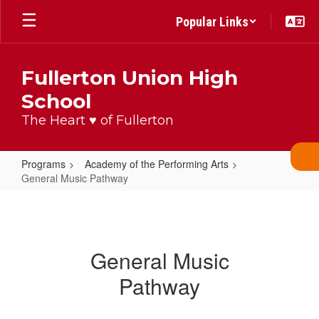
Skip
Popular Links
to
main
content
Fullerton Union High
School
The Heart ♥ of Fullerton
Programs
Academy of the Performing Arts
General Music Pathway
General
Music
Pathway
General Music
Pathway