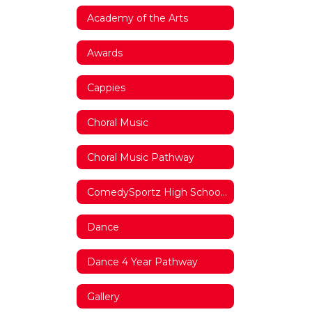
Academy of the Arts
Awards
Cappies
Choral Music
Choral Music Pathway
ComedySportz High School League
Dance
Dance 4 Year Pathway
Gallery