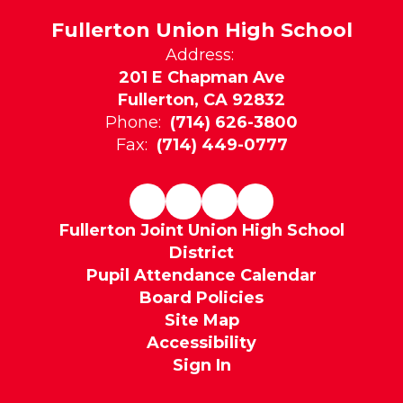
Fullerton Union High School
Address:
201 E Chapman Ave
Fullerton, CA 92832
Phone:
(714) 626-3800
Fax:
(714) 449-0777
Fullerton Joint Union High School
District
Pupil Attendance Calendar
Board Policies
Site Map
Accessibility
Sign In