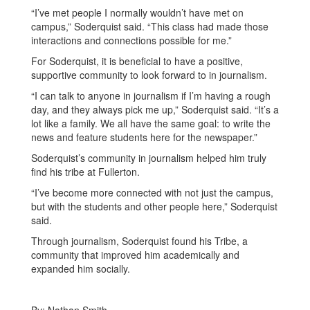
“I’ve met people I normally wouldn’t have met on
campus,” Soderquist said. “This class had made those
interactions and connections possible for me.”
For Soderquist, it is beneficial to have a positive,
supportive community to look forward to in journalism.
“I can talk to anyone in journalism if I’m having a rough
day, and they always pick me up,” Soderquist said. “It’s a
lot like a family. We all have the same goal: to write the
news and feature students here for the newspaper.”
Soderquist’s community in journalism helped him truly
find his tribe at Fullerton.
“I’ve become more connected with not just the campus,
but with the students and other people here,” Soderquist
said.
Through journalism, Soderquist found his Tribe, a
community that improved him academically and
expanded him socially.