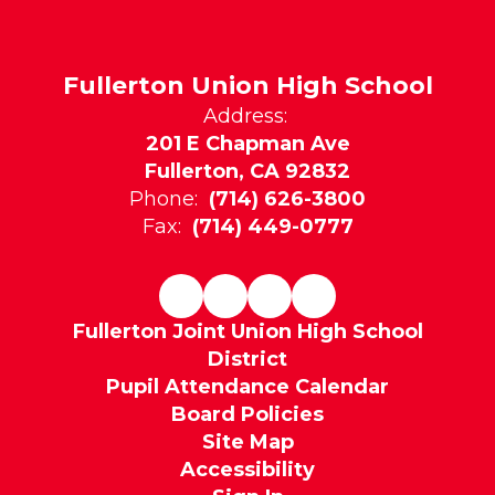
Fullerton Union High School
Address:
201 E Chapman Ave
Fullerton, CA 92832
Phone:
(714) 626-3800
Fax:
(714) 449-0777
Fullerton Joint Union High School
District
Pupil Attendance Calendar
Board Policies
Site Map
Accessibility