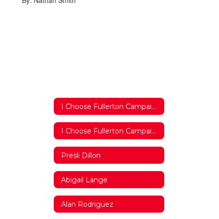
By: Nathan Smith
I Choose Fullerton Campaign 2018/2019 Home
I Choose Fullerton Campaign 2018/2019 Home
Presli Dillon
Abigail Lange
Alan Rodriguez