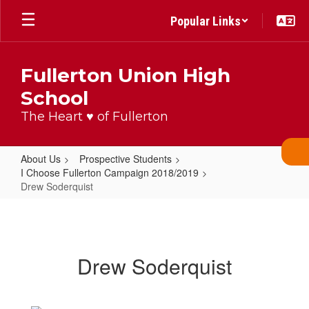
Skip
Popular Links
to
main
content
Fullerton Union High
School
The Heart ♥ of Fullerton
About Us
Prospective Students
I Choose Fullerton Campaign 2018/2019
Drew Soderquist
Drew
Soderquist
Drew Soderquist