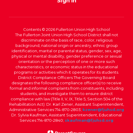
Sign In
Contents © 2026 Fullerton Union High School
The Fullerton Joint Union High School District shall not
discriminate on the basis of race, color, religious
background, national origin or ancestry, ethnic group
identification, marital or parental status, gender, sex, age,
physical or mental disability, gender preference or sexual
orientation or the perception of one or more such
characteristics, or economic status in the educational
programs or activities which it operates for its students.
District Compliance Officers The Governing Board
designates the following compliance officer(s) to receive
formal and informal complaints from constituents, including
students, and investigate them to ensure district
compliance with law (Title II, V, IX, Title 5, Section 504 of the
Rehabilitation Act): Dr. Karl Zener, Assistant Superintendent,
Administrative Services 714-870-2803;
kzener@fjuhsd.org
Dr. Sylvia Kaufman, Assistant Superintendent, Educational
Services 714-870-2840;
skaufman@fjuhsd.org