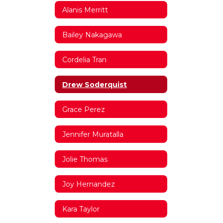
Alanis Merritt
Bailey Nakagawa
Cordelia Tran
Drew Soderquist
Grace Perez
Jennifer Muratalla
Jolie Thomas
Joy Hernandez
Kara Taylor