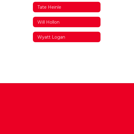
Tate Heinle
Will Hollon
Wyatt Logan