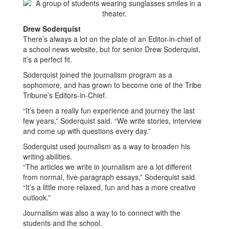
Drew Soderquist
There’s always a lot on the plate of an Editor-in-chief of
a school news website, but for senior Drew Soderquist,
it’s a perfect fit.
Soderquist joined the journalism program as a
sophomore, and has grown to become one of the Tribe
Tribune’s Editors-in-Chief.
“It’s been a really fun experience and journey the last
few years,” Soderquist said. “We write stories, interview
and come up with questions every day.”
Soderquist used journalism as a way to broaden his
writing abilities.
“The articles we write in journalism are a lot different
from normal, five-paragraph essays,” Soderquist said.
“It’s a little more relaxed, fun and has a more creative
outlook.”
Journalism was also a way to to connect with the
students and the school.