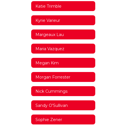
Katie Trimble
Kyrie Varieur
Margeaux Lau
Maria Vazquez
Megan Kim
Morgan Forrester
Nick Cummings
Sandy O'Sullivan
Sophie Zener