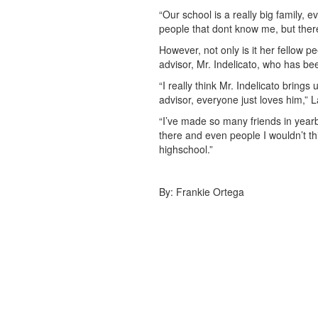
“Our school is a really big family, e
people that dont know me, but there
However, not only is it her fellow 
advisor, Mr. Indelicato, who has be
“I really think Mr. Indelicato bring
advisor, everyone just loves him,” L
“I’ve made so many friends in yearbo
there and even people I wouldn’t thin
highschool.”
By: Frankie Ortega