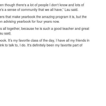
ven though there's a lot of people I don't know and lots of
's a sense of community that we all have,” Lau said.
peers that make yearbook the amazing program it is, but the
en advising yearbook for four years now.
s us all together, because he is such a good teacher and great
au said.
ok. It’s my favorite class of the day, I have all my friends in
k to talk to, I do. It's definitely been my favorite part of