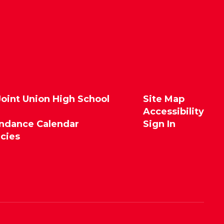
Joint Union High School
Site Map
Accessibility
endance Calendar
Sign In
icies