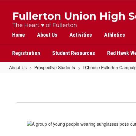
Skip
to
Fullerton Union High 
main
content
The Heart ♥ of Fullerton
Home
About Us
Activities
Athletics
Registration
Student Resources
Red Hawk We
About Us
Prospective Students
I Choose Fullerton Campai
Margeaux
Lau