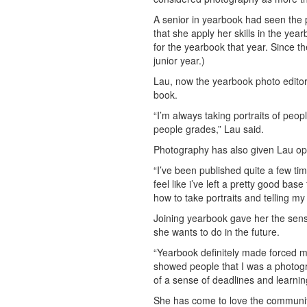
A senior in yearbook had seen the 
that she apply her skills in the ye
for the yearbook that year. Since t
junior year.)
Lau, now the yearbook photo editor
book.
“I’m always taking portraits of peop
people grades,” Lau said.
Photography has also given Lau oppo
“I’ve been published quite a few tim
feel like i’ve left a pretty good ba
how to take portraits and telling my
Joining yearbook gave her the sens
she wants to do in the future.
“Yearbook definitely made forced me
showed people that I was a photogr
of a sense of deadlines and learni
She has come to love the communit