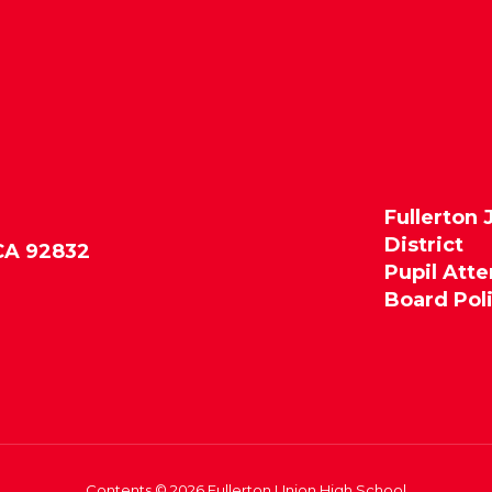
Fullerton 
District
 CA 92832
Pupil Att
Board Pol
Contents © 2026 Fullerton Union High School