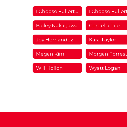
I Choose Fullerton Campaign 2018/2019 Home
Bailey Nakagawa
Cordelia Tran
Joy Hernandez
Kara Taylor
Megan Kim
Morgan Forres
Will Hollon
Wyatt Logan