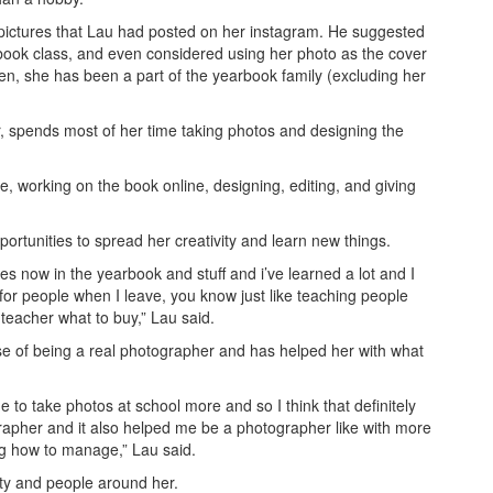
pictures that Lau had posted on her instagram. He suggested
arbook class, and even considered using her photo as the cover
hen, she has been a part of the yearbook family (excluding her
, spends most of her time taking photos and designing the
le, working on the book online, designing, editing, and giving
rtunities to spread her creativity and learn new things.
es now in the yearbook and stuff and i’ve learned a lot and I
se for people when I leave, you know just like teaching people
 teacher what to buy,” Lau said.
e of being a real photographer and has helped her with what
 to take photos at school more and so I think that definitely
apher and it also helped me be a photographer like with more
ng how to manage,” Lau said.
y and people around her.