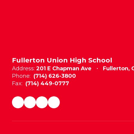
Fullerton Union High School
Address:
201 E Chapman Ave
Fullerton,
Phone:
(714) 626-3800
Fax:
(714) 449-0777