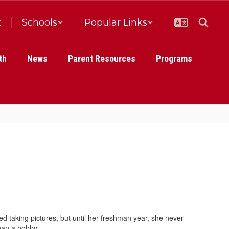
t
Schools
Popular Links
th
News
Parent Resources
Programs
 taking pictures, but until her freshman year, she never
han a hobby.