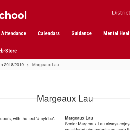
School
Distric
Attendance
Calendars
Guidance
Mental Heal
b-Store
gn 2018/2019
Margeaux Lau
Margeaux Lau
Margeaux Lau
Senior Margeaux Lau always enjoyed
considered photography as more t