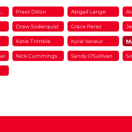
I Choose Fullerton Campaign 2018/2019 Home
Presli Dillon
Abigail Lange
Al
Drew Soderquist
Grace Perez
Katie Trimble
Kyrie Varieur
M
ter
Nick Cummings
Sandy O'Sullivan
So