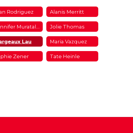
an Rodriguez
Alanis Merritt
Jennifer Muratalla
Jolie Thomas
argeaux Lau
Maria Vazquez
phie Zener
Tate Heinle