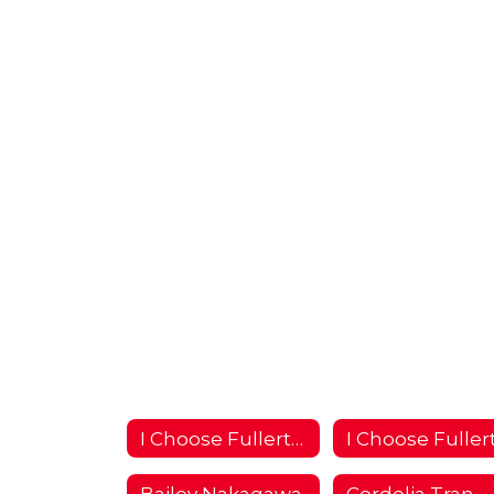
I Choose Fullerton Campaign 2018/2019 Home
Bailey Nakagawa
Cordelia Tran