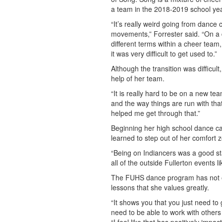
a team in the 2018-2019 school yea
“It’s really weird going from dance c
movements,” Forrester said. “On a d
different terms within a cheer team
it was very difficult to get used to.”
Although the transition was difficult
help of her team.
“It is really hard to be on a new t
and the way things are run with that
helped me get through that.”
Beginning her high school dance ca
learned to step out of her comfort 
“Being on Indiancers was a good sta
all of the outside Fullerton events l
The FUHS dance program has not onl
lessons that she values greatly.
“It shows you that you just need t
need to be able to work with others 