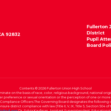
Fullerton 
District
 CA 92832
Pupil Att
Board Pol
Contents © 2026 Fullerton Union High School
iminate on the basis of race, color, religious background, national origi
nder preference or sexual orientation or the perception of one or more
rict Compliance Officers The Governing Board designates the following
ure district compliance with law (Title II, V, IX, Title 5, Section 504 of
juhsd.org
Dr. Sylvia Kaufman, Assistant Superintendent, Educationa