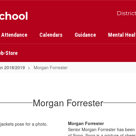
School
Distric
Attendance
Calendars
Guidance
Mental Heal
b-Store
gn 2018/2019
Morgan Forrester
Morgan Forrester
Morgan Forrester
Senior Morgan Forrester has been a
of Song. Song is a mixture of che