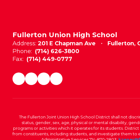
Fullerton Union High School
Address:
201 E Chapman Ave
Fullerton,
Phone:
(714) 626-3800
Fax:
(714) 449-0777
The Fullerton Joint Union High School District shall not discr
status, gender, sex, age, physical or mental disability, ge
programs or activities which it operates for its students. Dist
from constituents, including students, and investigate them to ens
Administrative Services 714-870-2803;
kzener@f