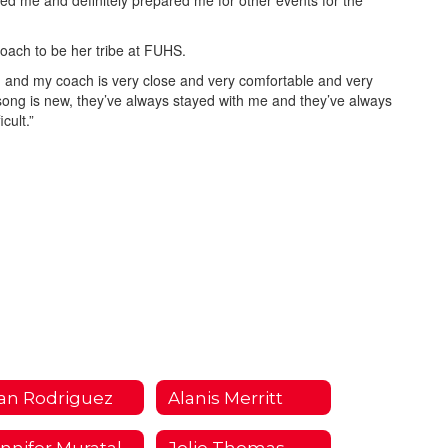
acted me and definitely prepared me for other events for the
oach to be her tribe at FUHS.
 and my coach is very close and very comfortable and very
 song is new, they’ve always stayed with me and they’ve always
cult.”
an Rodriguez
Alanis Merritt
Jennifer Muratalla
Jolie Thomas