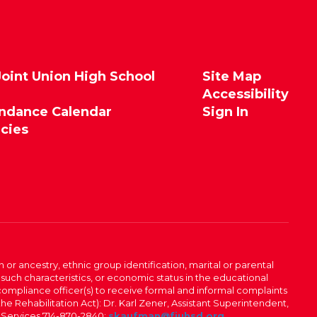
Joint Union High School
Site Map
Accessibility
endance Calendar
Sign In
icies
n or ancestry, ethnic group identification, marital or parental
 such characteristics, or economic status in the educational
 compliance officer(s) to receive formal and informal complaints
 the Rehabilitation Act): Dr. Karl Zener, Assistant Superintendent,
l Services 714-870-2840;
skaufman@fjuhsd.org