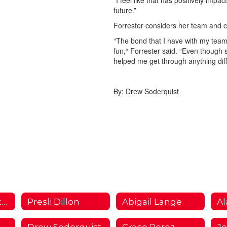
“I feel like that has positively imp
future.”
Forrester considers her team and c
“The bond that I have with my team
fun,“ Forrester said. “Even though
helped me get through anything diffi
By: Drew Soderquist
I Choose Fullerton Campaign 2018/2019 Home
Presli Dillon
Abigail Lange
Al
Drew Soderquist
Grace Perez