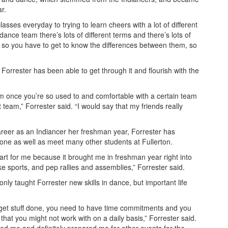
r.
lasses everyday to trying to learn cheers with a lot of different
ance team there’s lots of different terms and there’s lots of
, so you have to get to know the differences between them, so
, Forrester has been able to get through it and flourish with the
eam once you’re so used to and comfortable with a certain team
 team,” Forrester said. “I would say that my friends really
reer as an Indiancer her freshman year, Forrester has
zone as well as meet many other students at Fullerton.
rt for me because it brought me in freshman year right into
ike sports, and pep rallies and assemblies,” Forrester said.
y taught Forrester new skills in dance, but important life
o get stuff done, you need to have time commitments and you
that you might not work with on a daily basis,” Forrester said.