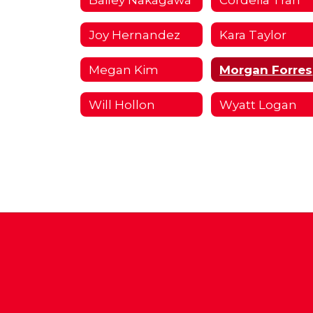
Joy Hernandez
Kara Taylor
Megan Kim
Will Hollon
Wyatt Logan