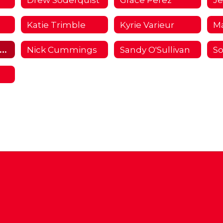
Katie Trimble
Kyrie Varieur
M
Morgan Forrester
Nick Cummings
Sandy O'Sullivan
So