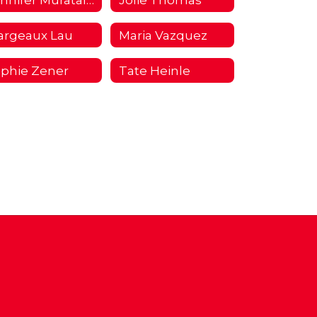
argeaux Lau
Maria Vazquez
phie Zener
Tate Heinle