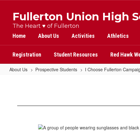
Skip
to
Fullerton Union High 
main
content
The Heart ♥ of Fullerton
Home
About Us
Activities
Athletics
Registration
Student Resources
Red Hawk We
About Us
Prospective Students
I Choose Fullerton Campai
Morgan
Forrester