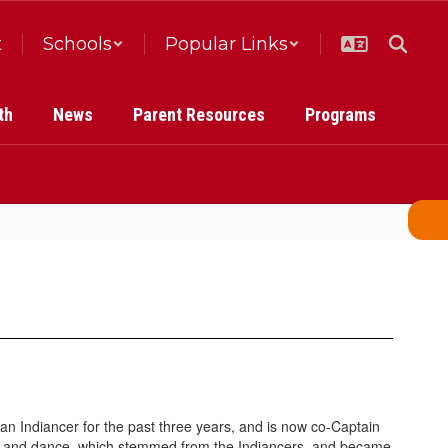
t
Schools
Popular Links
th
News
Parent Resources
Programs
n Indiancer for the past three years, and is now co-Captain
er and dance, which stemmed from the Indiancers, and became