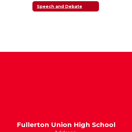
Speech and Debate
Fullerton Union High School