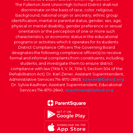
The Fullerton Joint Union High School District shall not
discriminate on the basis of race, color, religious
background, national origin or ancestry, ethnic group
identification, marital or parental status, gender, sex, age,
physical or mental disability, gender preference or sexual
orientation or the perception of one or more such
characteristics, or economic status in the educational
programs or activities which it operates for its students.
District Compliance Officers The Governing Board
designates the following compliance officer(s) to receive
formal and informal complaints from constituents, including
students, and investigate them to ensure district
compliance with law (Title II, V, IX, Title 5, Section 504 of the
Rehabilitation Act): Dr. Karl Zener, Assistant Superintendent,
Administrative Services 714-870-2803;
kzener@fjuhsd.org
Dr. Sylvia Kaufman, Assistant Superintendent, Educational
Services 714-870-2840;
skaufman@fjuhsd.org