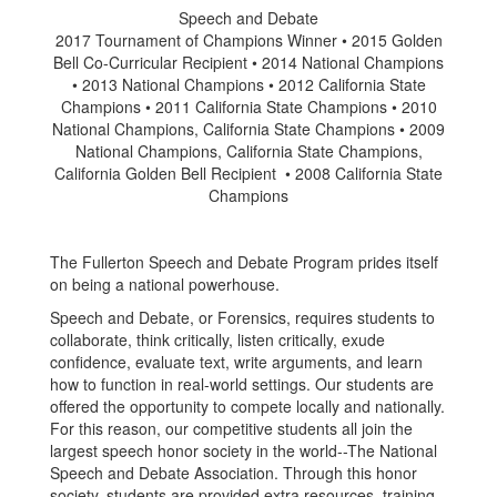
Speech and Debate
2017 Tournament of Champions Winner • 2015 Golden
Bell Co-Curricular Recipient • 2014 National Champions
• 2013 National Champions • 2012 California State
Champions • 2011 California State Champions • 2010
National Champions, California State Champions • 2009
National Champions, California State Champions,
California Golden Bell Recipient • 2008 California State
Champions
The Fullerton Speech and Debate Program prides itself
on being a national powerhouse.
Speech and Debate, or Forensics, requires students to
collaborate, think critically, listen critically, exude
confidence, evaluate text, write arguments, and learn
how to function in real-world settings. Our students are
offered the opportunity to compete locally and nationally.
For this reason, our competitive students all join the
largest speech honor society in the world--The National
Speech and Debate Association. Through this honor
society, students are provided extra resources, training,