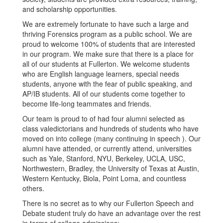
and scholarship opportunities.
We are extremely fortunate to have such a large and
thriving Forensics program as a public school. We are
proud to welcome 100% of students that are interested
in our program. We make sure that there is a place for
all of our students at Fullerton. We welcome students
who are English language learners, special needs
students, anyone with the fear of public speaking, and
AP/IB students. All of our students come together to
become life-long teammates and friends.
Our team is proud to of had four alumni selected as
class valedictorians and hundreds of students who have
moved on into college (many continuing in speech ). Our
alumni have attended, or currently attend, universities
such as Yale, Stanford, NYU, Berkeley, UCLA, USC,
Northwestern, Bradley, the University of Texas at Austin,
Western Kentucky, Biola, Point Loma, and countless
others.
There is no secret as to why our Fullerton Speech and
Debate student truly do have an advantage over the rest