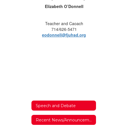
Elizabeth O’Donnell
Teacher and Caoach
714/626-5471
eodonnell@fjuhsd.org
Speech and Debate
Recent News/Announcements