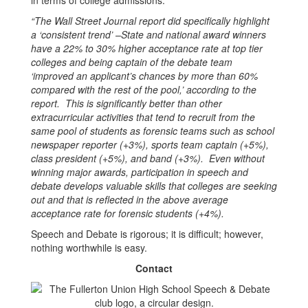
in terms of college admissions:
“The Wall Street Journal report did specifically highlight
a ‘consistent trend’ –State and national award winners
have a 22% to 30% higher acceptance rate at top tier
colleges and being captain of the debate team
‘improved an applicant’s chances by more than 60%
compared with the rest of the pool,’ according to the
report. This is significantly better than other
extracurricular activities that tend to recruit from the
same pool of students as forensic teams such as school
newspaper reporter (+3%), sports team captain (+5%),
class president (+5%), and band (+3%). Even without
winning major awards, participation in speech and
debate develops valuable skills that colleges are seeking
out and that is reflected in the above average
acceptance rate for forensic students (+4%).
Speech and Debate is rigorous; it is difficult; however,
nothing worthwhile is easy.
Contact