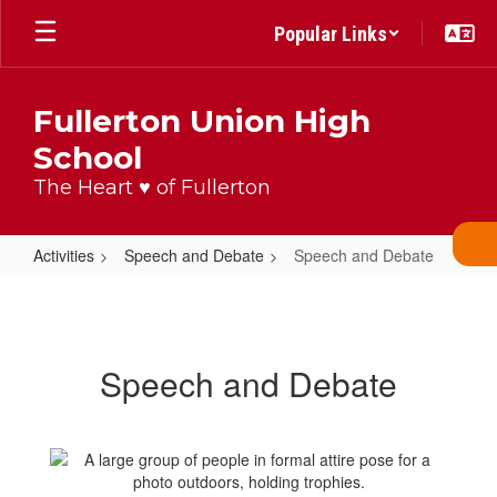
Skip
Popular Links
to
main
content
Fullerton Union High
School
The Heart ♥ of Fullerton
Activities
Speech and Debate
Speech and Debate
Speech
and
Debate
Speech and Debate