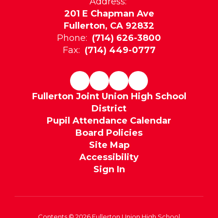
Address:
201 E Chapman Ave
Fullerton, CA 92832
Phone:
(714) 626-3800
Fax:
(714) 449-0777
Fullerton Joint Union High School
District
Pupil Attendance Calendar
Board Policies
Site Map
Accessibility
Sign In
Contents © 2026 Fullerton Union High School